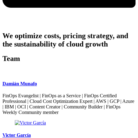
We optimize costs, pricing strategy, and
the sustainability of cloud growth
Team
Damián Munafo
FinOps Evangelist | FinOps as a Service | FinOps Certified
Professional | Cloud Cost Optimization Expert | AWS | GCP | Azure
| IBM | OCI | Content Creator | Community Builder | FinOps
Weekly Community member
Victor García