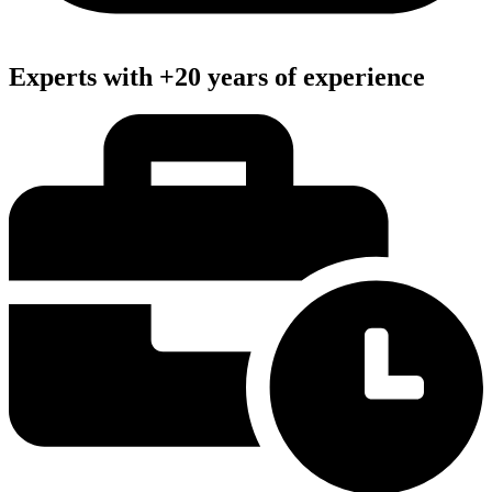
Experts with +20 years of experience