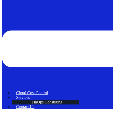
Cloud Cost Control
Services
FinOps Consulting
Contact Us