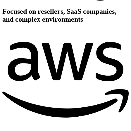
Focused on resellers, SaaS companies,
and complex environments