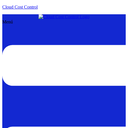
Cloud Cost Control
Menú