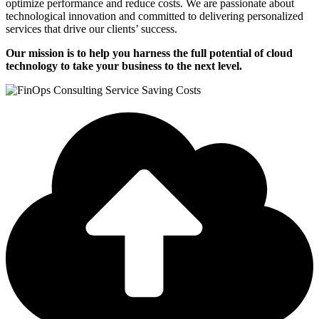
optimize performance and reduce costs. We are passionate about
technological innovation and committed to delivering personalized
services that drive our clients’ success.
Our mission is to help you harness the full potential of cloud
technology to take your business to the next level.