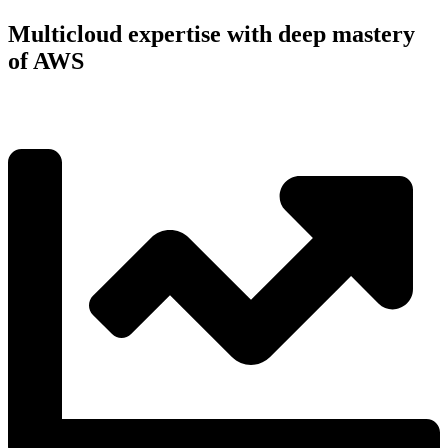
Multicloud expertise with deep mastery
of AWS