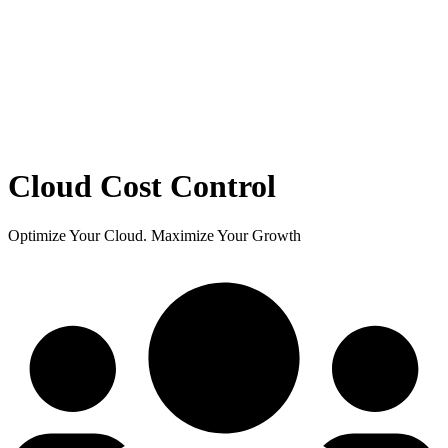
Cloud Cost Control
Optimize Your Cloud. Maximize Your Growth