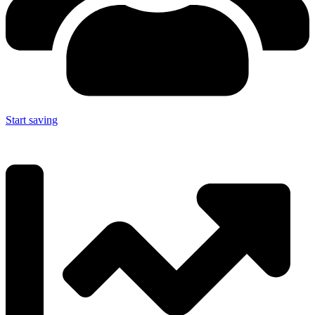
Start saving