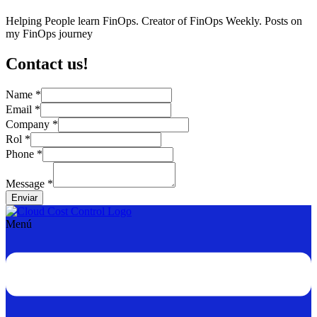
Helping People learn FinOps. Creator of FinOps Weekly. Posts on
my FinOps journey
Contact us!
Name
*
Email
*
Name
Company
*
Phone
Rol
*
Email
Phone
*
Message
*
Enviar
Menú