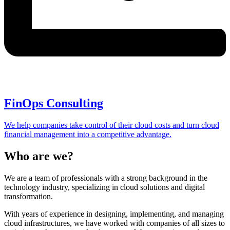
FinOps Consulting
We help companies take control of their cloud costs and turn cloud
financial management into a competitive advantage.
Who are we?
We are a team of professionals with a strong background in the
technology industry, specializing in cloud solutions and digital
transformation.
With years of experience in designing, implementing, and managing
cloud infrastructures, we have worked with companies of all sizes to