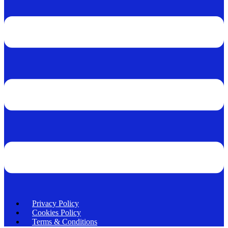
Privacy Policy
Cookies Policy
Terms & Conditions